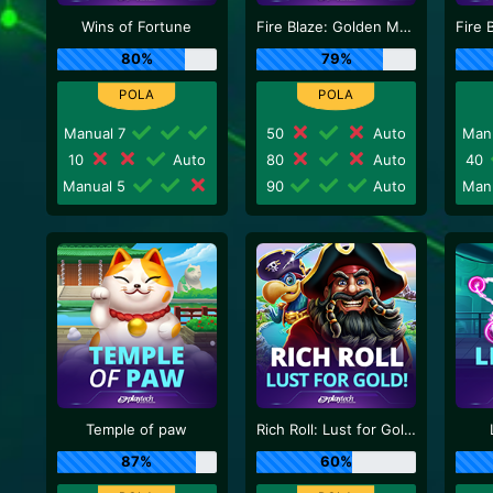
Wins of Fortune
Fire Blaze: Golden Macaque
80%
79%
Manual 7
50
Auto
Man
10
Auto
80
Auto
40
Manual 5
90
Auto
Man
Temple of paw
Rich Roll: Lust for Gold!
87%
60%