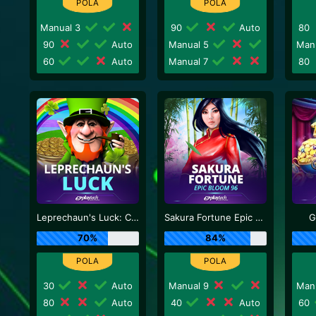
Manual 3
90
Auto
80
90
Auto
Manual 5
Man
60
Auto
Manual 7
80
Leprechaun's Luck: Cash Collect
Sakura Fortune Epic Bloom
G
70%
84%
30
Auto
Manual 9
Man
80
Auto
40
Auto
60