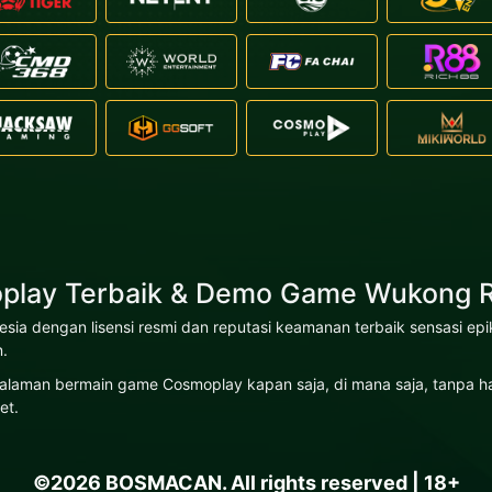
play Terbaik & Demo Game Wukong R
nesia dengan lisensi resmi dan reputasi keamanan terbaik sensasi
.
laman bermain game Cosmoplay kapan saja, di mana saja, tanpa hamb
et.
©2026 BOSMACAN. All rights reserved | 18+