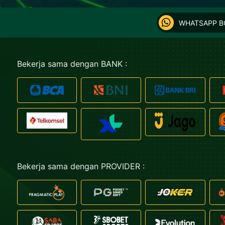
WHATSAPP 
Bekerja sama dengan BANK :
Bekerja sama dengan PROVIDER :