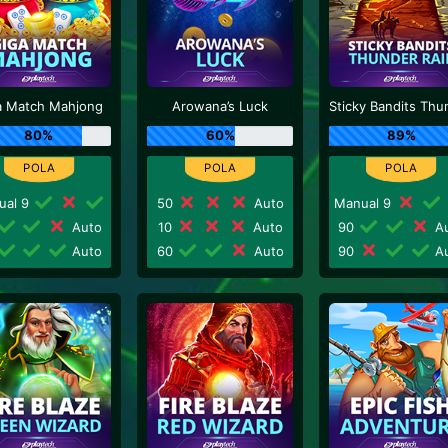
a Match Mahjong
Arowana’s Luck
80%
60%
89%
ual 9
50
Auto
Manual 9
Auto
10
Auto
90
Au
Auto
60
Auto
90
Au