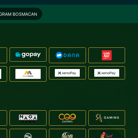
EGRAM BOSMACAN