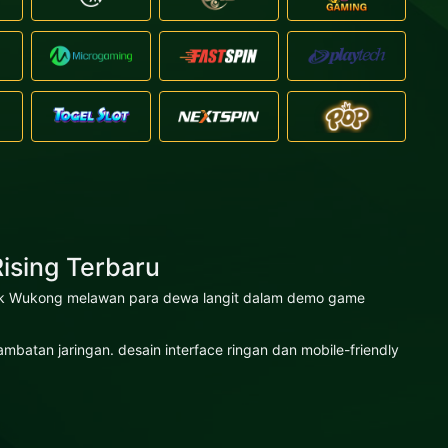
ising Terbaru
 epik Wukong melawan para dewa langit dalam demo game
atan jaringan. desain interface ringan dan mobile-friendly