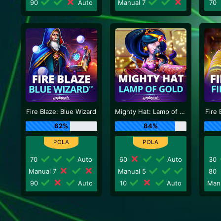
90
Auto
Manual 7
70
Fire Blaze: Blue Wizard
Mighty Hat: Lamp of Gold
Fire 
62%
84%
70
Auto
60
Auto
30
Manual 7
Manual 5
80
90
Auto
10
Auto
Man