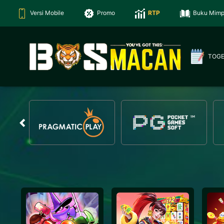
Versi Mobile
Promo
RTP
Buku Mimp
TOG