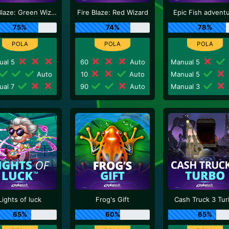
Fire Blaze: Green Wizard
Fire Blaze: Red Wizard
Epic Fish advent
75%
74%
78%
ual 5
60
Auto
Manual 5
Auto
10
Auto
Manual 5
ual 7
90
Auto
Manual 3
Lights of luck
Frog's Gift
Cash Truck 3 Tu
65%
60%
65%