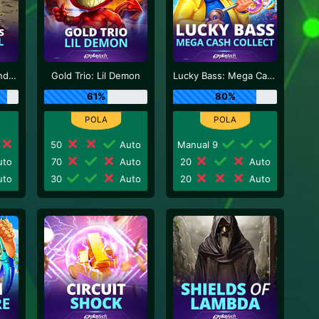
Sticky Bandits Thunder Rail
Gold Trio: Lil Demon
Lucky Bass: Mega Cash Collect
61%
80%
50
Auto
Manual 9
to
70
Auto
20
Auto
to
30
Auto
20
Auto