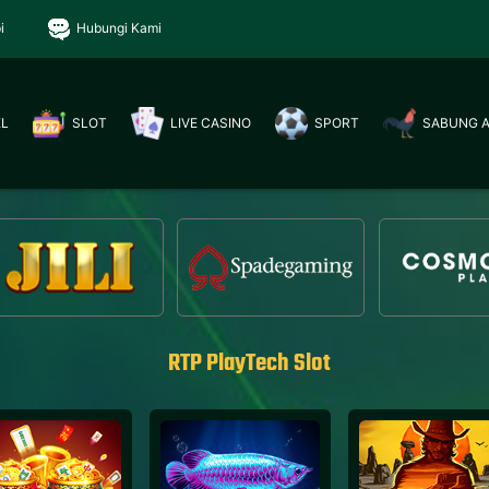
i
Hubungi Kami
EL
SLOT
LIVE CASINO
SPORT
SABUNG 
RTP PlayTech Slot