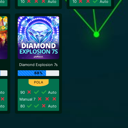
to
10
Auto
10
Auto
Diamond Explosion 7s
68%
to
90
Auto
Manual 7
to
80
Auto