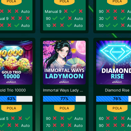
Auto
Manual 9
90
Au
ual 9
90
Auto
30
Au
Auto
10
Auto
50
Au
old Trio 10000
Immortal Ways Lady Moon
Diamond Rise
62%
77%
76%
ual 5
90
Auto
60
Au
Auto
70
Auto
90
Au