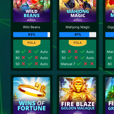
Wild Beans
Mahjong Magic
Gig
93%
81%
90
Auto
80
Auto
Man
80
Auto
50
Auto
40
50
Auto
Manual 7
80