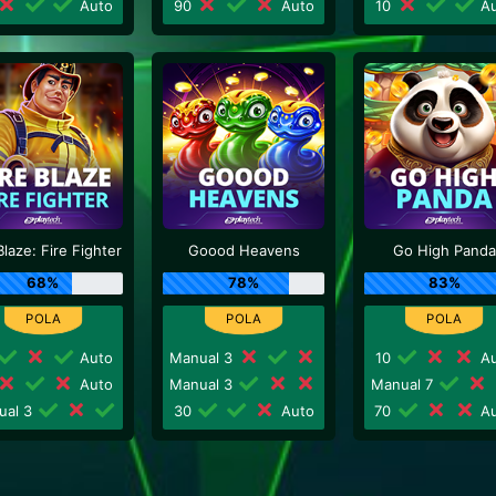
Auto
90
Auto
10
Au
Blaze: Fire Fighter
Goood Heavens
Go High Panda
68%
78%
83%
Auto
Manual 3
10
Au
Auto
Manual 3
Manual 7
ual 3
30
Auto
70
Au