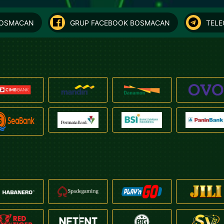
BOSMACAN
GRUP FACEBOOK BOSMACAN
TEL