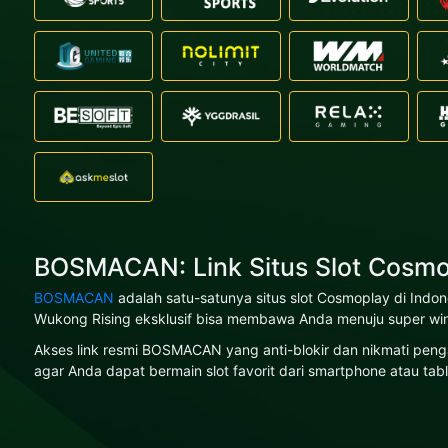
BOSMACAN: Link Situs Slot Cosmo
BOSMACAN
adalah satu-satunya situs slot Cosmoplay di Indo
Wukong Rising eksklusif bisa membawa Anda menuju super win
Akses link resmi BOSMACAN yang anti-blokir dan nikmati penga
agar Anda dapat bermain slot favorit dari smartphone atau tabl