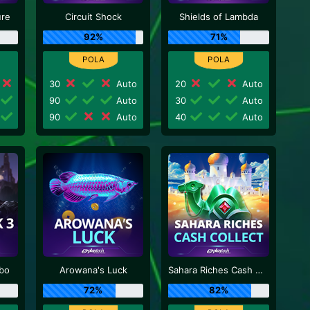
ure
Circuit Shock
Shields of Lambda
92%
71%
30
Auto
20
Auto
90
Auto
30
Auto
90
Auto
40
Auto
rbo
Arowana's Luck
Sahara Riches Cash Collect
72%
82%