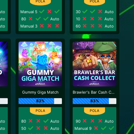
to
Manual 5
30
Auto
to
80
Auto
10
Auto
to
Manual 3
60
Auto
Gummy Giga Match
Brawler's Bar Cash Collect
82%
83%
to
80
Auto
90
Auto
to
50
Auto
Manual 9