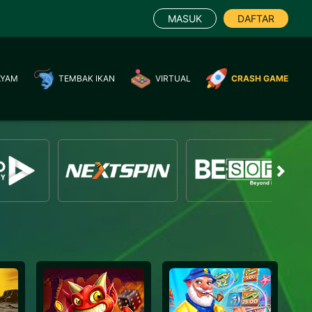
MASUK
DAFTAR
AYAM
TEMBAK IKAN
VIRTUAL
CRASH GAME