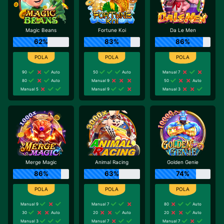
Magic Beans
Fortune Koi
Da Le Men
62%
83%
86%
90
Auto
50
Auto
Manual 7
80
Auto
Manual 9
50
Auto
Manual 5
Manual 9
Manual 3
Merge Magic
Animal Racing
Golden Genie
86%
63%
74%
Manual 9
Manual 7
80
Auto
30
Auto
20
Auto
20
Auto
Manual 3
Manual 7
Manual 7