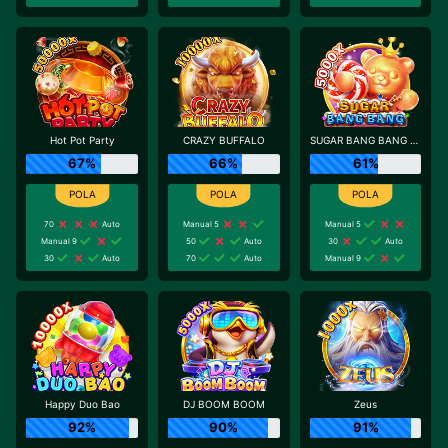
Hot Pot Party
CRAZY BUFFALO
SUGAR BANG BANG PLUS
67%
66%
61%
70
Auto
Manual 5
Manual 5
Manual 9
50
Auto
30
Auto
30
Auto
70
Auto
Manual 9
Happy Duo Bao
DJ BOOM BOOM
Zeus
92%
90%
91%