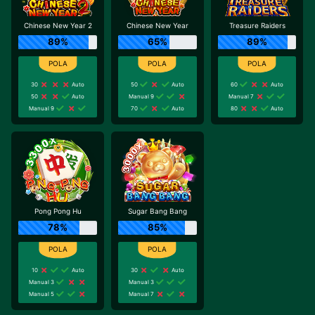
Chinese New Year 2
Chinese New Year
Treasure Raiders
89%
65%
89%
30
Auto
50
Auto
60
Auto
50
Auto
Manual 9
Manual 7
Manual 9
70
Auto
80
Auto
Pong Pong Hu
Sugar Bang Bang
78%
85%
10
Auto
30
Auto
Manual 3
Manual 3
Manual 5
Manual 7