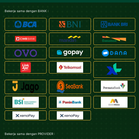
Bekerja sama dengan BANK :
Bekerja sama dengan PROVIDER :