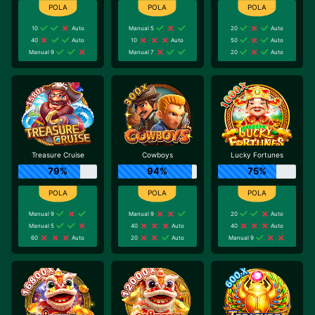
10
Auto
Manual 5
20
Auto
40
Auto
10
Auto
50
Auto
Manual 9
Manual 7
20
Auto
Treasure Cruise
Cowboys
Lucky Fortunes
79%
94%
75%
Manual 9
Manual 9
20
Auto
Manual 5
40
Auto
40
Auto
60
Auto
20
Auto
Manual 9