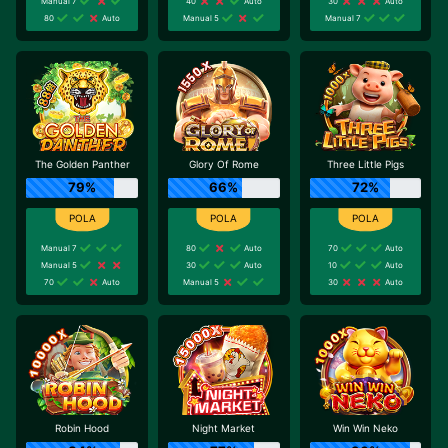
Manual 7
40
Auto
30
Auto
80
Auto
Manual 5
Manual 7
The Golden Panther
Glory Of Rome
Three Little Pigs
79%
66%
72%
Manual 7
80
Auto
70
Auto
Manual 5
30
Auto
10
Auto
70
Auto
Manual 5
30
Auto
Robin Hood
Night Market
Win Win Neko