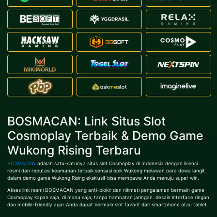
BOSMACAN: Link Situs Slot
Cosmoplay Terbaik & Demo Game
Wukong Rising Terbaru
BOSMACAN
adalah satu-satunya situs slot Cosmoplay di Indonesia dengan lisensi
resmi dan reputasi keamanan terbaik sensasi epik Wukong melawan para dewa langit
dalam demo game Wukong Rising eksklusif bisa membawa Anda menuju super win.
Akses link resmi BOSMACAN yang anti-blokir dan nikmati pengalaman bermain game
Cosmoplay kapan saja, di mana saja, tanpa hambatan jaringan. desain interface ringan
dan mobile-friendly agar Anda dapat bermain slot favorit dari smartphone atau tablet.