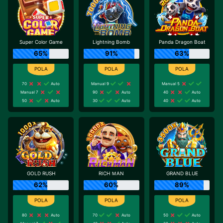
Super Color Game
Lightning Bomb
Panda Dragon Boat
65%
91%
63%
70
Auto
Manual 9
Manual 5
Manual 7
90
Auto
40
Auto
50
Auto
30
Auto
40
Auto
GOLD RUSH
RICH ＭAN
GRAND BLUE
62%
60%
89%
80
Auto
70
Auto
50
Auto