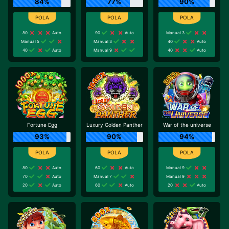
84%
77%
90%
80
Auto
90
Auto
Manual 3
Manual 5
Manual 3
40
Auto
40
Auto
Manual 9
40
Auto
Fortune Egg
Luxury Golden Panther
War of the universe
93%
90%
94%
80
Auto
60
Auto
Manual 9
70
Auto
Manual 7
Manual 9
20
Auto
60
Auto
20
Auto