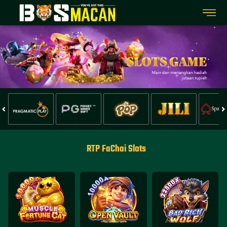
RTP FaChai Slots