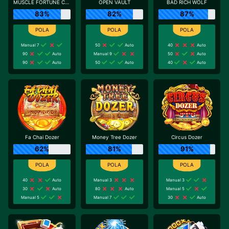
MUSCLE FORTUNE CAT
OPEN VAULT
BAD RICH WOLF
83%
82%
87%
Manual 7
50
Auto
40
Auto
90
Auto
Manual 9
50
Auto
90
Auto
50
Auto
40
Auto
Fa Chai Dozer
Money Tree Dozer
Circus Dozer
62%
81%
91%
40
Auto
Manual 3
Manual 3
30
Auto
80
Auto
Manual 5
Manual 5
Manual 7
30
Auto