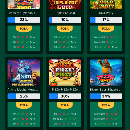
Gates of Olympus Xmas 1000
Triple Pot Gold
Gold Party
23%
10%
17%
10
Auto
30
Auto
Manual 3
20
Auto
60
Auto
Manual 9
30
Auto
80
Auto
20
Auto
Anime Mecha Megaways
PIZZA PIZZA PIZZA
Bigger Bass Blizzard - Christmas Catch
25%
30%
34%
40
Auto
60
Auto
Manual 9
30
Auto
Manual 7
Manual 9
30
Auto
20
Auto
50
Auto