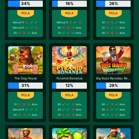
34%
16%
26%
Manual 5
Manual 3
50
Auto
Manual 9
50
Auto
20
Auto
50
Auto
70
Auto
40
Auto
The Dog House
Pyramid Bonanza
Big Bass Raceday Repeat
31%
12%
29%
10
Auto
60
Auto
60
Auto
Manual 9
30
Auto
50
Auto
30
Auto
70
Auto
50
Auto