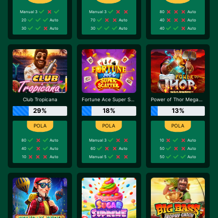
Manual 3
Manual 3
80
Auto
20
Auto
70
Auto
40
Auto
30
Auto
30
Auto
40
Auto
Club Tropicana
Fortune Ace Super Scatter
Power of Thor Megaways
29%
18%
13%
80
Auto
Manual 3
10
Auto
40
Auto
60
Auto
50
Auto
10
Auto
Manual 5
50
Auto