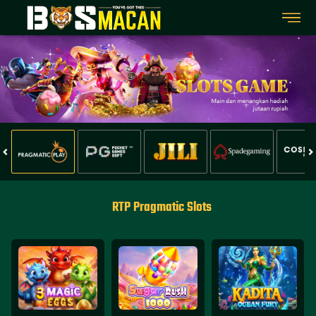
RTP Pragmatic Slots