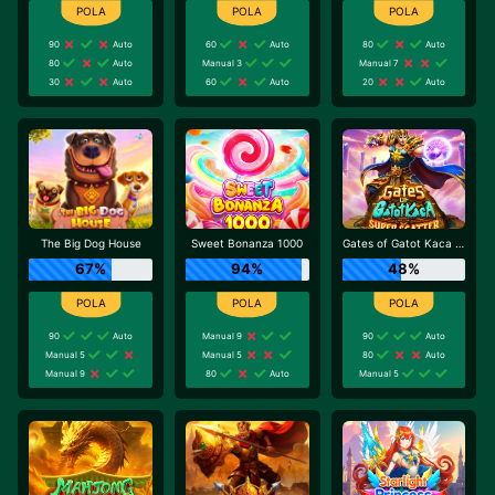
90
Auto
60
Auto
80
Auto
80
Auto
Manual 3
Manual 7
30
Auto
60
Auto
20
Auto
The Big Dog House
Sweet Bonanza 1000
Gates of Gatot Kaca Super Scatter
67%
94%
48%
90
Auto
Manual 9
90
Auto
Manual 5
Manual 5
80
Auto
Manual 9
80
Auto
Manual 5