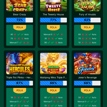
Bear Crazy
The Tweety House
Fury of Anubis
72%
77%
62%
40
Auto
Manual 5
60
Auto
70
Auto
30
Auto
70
Auto
Manual 7
90
Auto
10
Auto
Triple Pot Plinko – Hercules
Mahjong Wins Triple Pot
Joker's Revenge
87%
86%
68%
10
Auto
80
Auto
50
Auto
Manual 3
Manual 7
Manual 3
60
Auto
10
Auto
50
Auto