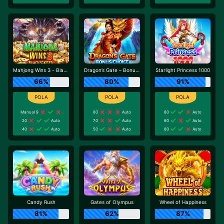
Mahjong Wins 3 - Black Scatter
Dragon’s Gate – Bonus Choice
Starlight Princess 1000
66%
80%
91%
Manual 9
80
Auto
80
Auto
20
Auto
70
Auto
60
Auto
40
Auto
50
Auto
80
Auto
Candy Rush
Gates of Olympus
Wheel of Happiness
81%
62%
87%