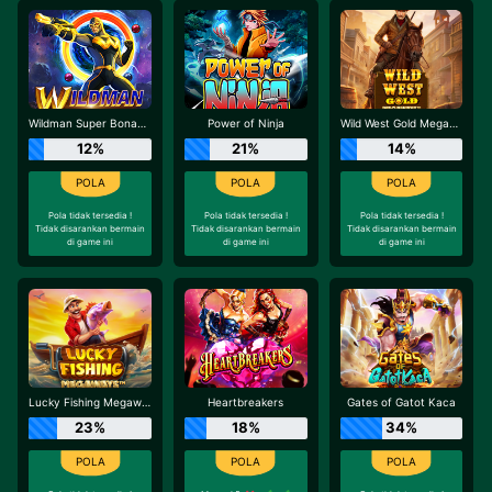
Wildman Super Bonanza
Power of Ninja
Wild West Gold Megaways
12%
21%
14%
Pola tidak tersedia !
Pola tidak tersedia !
Pola tidak tersedia !
Tidak disarankan bermain
Tidak disarankan bermain
Tidak disarankan bermain
di game ini
di game ini
di game ini
Lucky Fishing Megaways
Heartbreakers
Gates of Gatot Kaca
23%
18%
34%