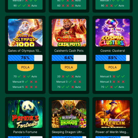
Manual 7
80
Auto
Manual 7
90
Auto
60
Auto
90
Auto
Gates of Olympus 1000
Caishen’s Cash Pots
Cosmic Clusters!
76%
64%
89%
70
Auto
20
Auto
Manual 5
Manual 9
Manual 3
Manual 3
Manual 5
70
Auto
70
Auto
Panda's Fortune
Sleeping Dragon Ultra Dark
Power of Merlin Megaways