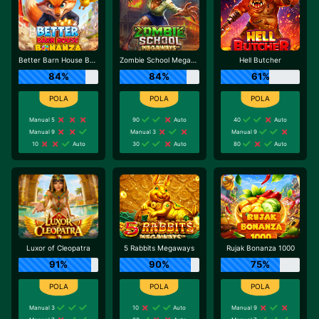
Better Barn House Bonanza
Zombie School Megaways
Hell Butcher
84%
84%
61%
Manual 5
90
Auto
40
Auto
Manual 9
Manual 3
Manual 9
10
Auto
30
Auto
80
Auto
Luxor of Cleopatra
5 Rabbits Megaways
Rujak Bonanza 1000
91%
90%
75%
Manual 3
10
Auto
Manual 9