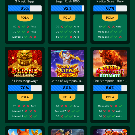
3 Magic Eggs
Sugar Rush 1000
Kadita Ocean Fury
65%
92%
67%
80
Auto
70
Auto
10
Auto
70
Auto
70
Auto
Manual 3
Manual 3
50
Auto
Manual 3
5 Lions Megaways
Gates of Olympus Super Scatter
Fire Stampede Ultimate
70%
80%
84%
20
Auto
80
Auto
Manual 5
Manual 3
Manual 7
90
Auto
Manual 7
20
Auto
60
Auto