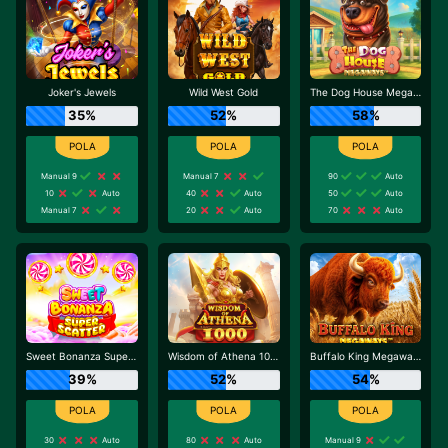
Joker's Jewels
Wild West Gold
The Dog House Megaways
35%
52%
58%
Manual 9
Manual 7
90
Auto
10
Auto
40
Auto
50
Auto
Manual 7
20
Auto
70
Auto
Sweet Bonanza Super Scatter
Wisdom of Athena 1000
Buffalo King Megaways
39%
52%
54%
30
Auto
80
Auto
Manual 9