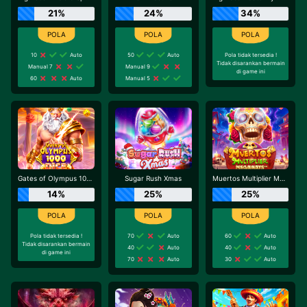
21%
24%
34%
10
Auto
50
Auto
Pola tidak tersedia !
Tidak disarankan bermain
Manual 7
Manual 9
di game ini
60
Auto
Manual 5
Gates of Olympus 1000 Dice
Sugar Rush Xmas
Muertos Multiplier Megaways
14%
25%
25%
Pola tidak tersedia !
70
Auto
60
Auto
Tidak disarankan bermain
40
Auto
40
Auto
di game ini
70
Auto
30
Auto