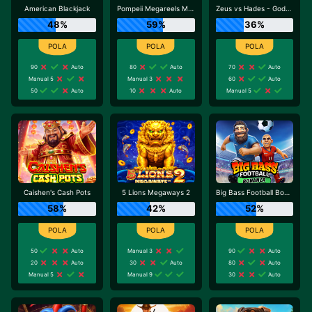
American Blackjack
Pompeii Megareels Megaways
Zeus vs Hades - Gods of War
48%
59%
36%
90
Auto
80
Auto
70
Auto
Manual 5
Manual 3
60
Auto
50
Auto
10
Auto
Manual 5
Caishen's Cash Pots
5 Lions Megaways 2
Big Bass Football Bonanza
58%
42%
52%
50
Auto
Manual 3
90
Auto
20
Auto
30
Auto
80
Auto
Manual 5
Manual 9
30
Auto