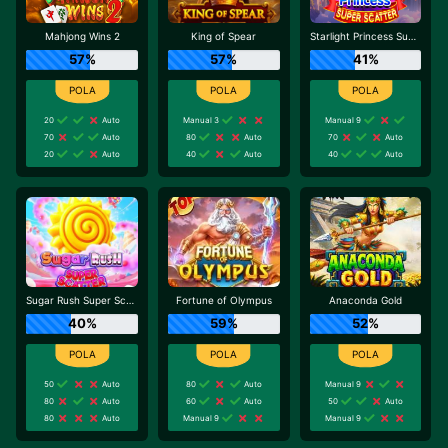
Mahjong Wins 2
King of Spear
Starlight Princess Super Scatter
57%
57%
41%
20
Auto
Manual 3
Manual 9
70
Auto
80
Auto
70
Auto
20
Auto
40
Auto
40
Auto
Sugar Rush Super Scatter
Fortune of Olympus
Anaconda Gold
40%
59%
52%
50
Auto
80
Auto
Manual 9
80
Auto
60
Auto
50
Auto
80
Auto
Manual 9
Manual 9