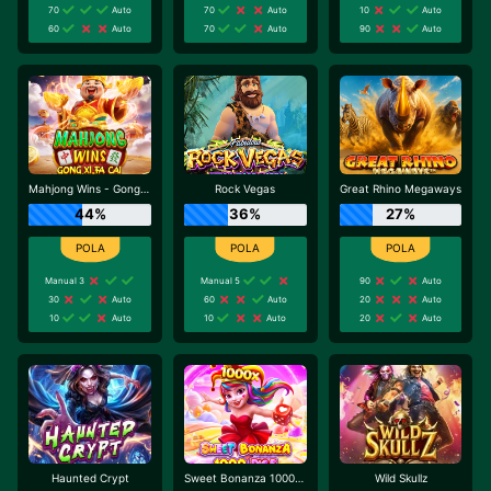
70
Auto
70
Auto
10
Auto
60
Auto
70
Auto
90
Auto
Mahjong Wins - Gong Xi Fa Cai
Rock Vegas
Great Rhino Megaways
44%
36%
27%
Manual 3
Manual 5
90
Auto
30
Auto
60
Auto
20
Auto
10
Auto
10
Auto
20
Auto
Haunted Crypt
Sweet Bonanza 1000 Dice
Wild Skullz