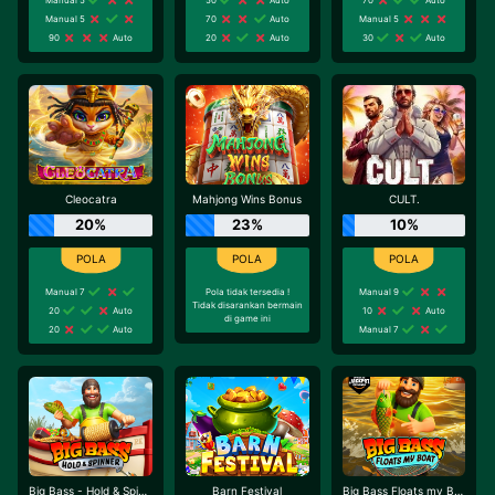
Manual 5
70
Auto
Manual 5
90
Auto
20
Auto
30
Auto
Cleocatra
Mahjong Wins Bonus
CULT.
20%
23%
10%
Manual 7
Pola tidak tersedia !
Manual 9
Tidak disarankan bermain
20
Auto
10
Auto
di game ini
20
Auto
Manual 7
Big Bass - Hold & Spinner
Barn Festival
Big Bass Floats my Boat