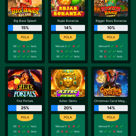
Big Bass Splash
Rujak Bonanza
Bigger Bass Bonanza
15%
14%
10%
60
Auto
Manual 3
Manual 9
60
Auto
10
Auto
70
Auto
30
Auto
90
Auto
80
Auto
Fire Portals
Aztec Gems
Christmas Carol Megaways
25%
20%
14%
60
Auto
Manual 5
Manual 9
20
Auto
20
Auto
60
Auto