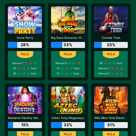
Snow Party
Big Bass Bonanza 1000
Zombie Train
28%
33%
23%
Manual 7
Manual 9
90
Auto
80
Auto
70
Auto
Manual 7
80
Auto
10
Auto
Manual 3
Madame Destiny Megaways
Aztec King Megaways
Wild West Gold Blazing Bounty
15%
32%
31%