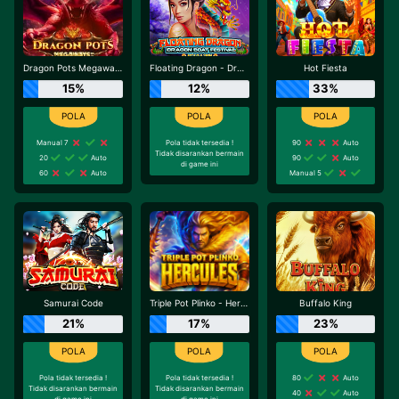
Dragon Pots Megaways
Floating Dragon - Dragon Boat Festival
Hot Fiesta
15%
12%
33%
Manual 7
Pola tidak tersedia !
90
Auto
Tidak disarankan bermain
20
Auto
90
Auto
di game ini
60
Auto
Manual 5
Samurai Code
Triple Pot Plinko - Hercules
Buffalo King
21%
17%
23%
Pola tidak tersedia !
Pola tidak tersedia !
80
Auto
Tidak disarankan bermain
Tidak disarankan bermain
40
Auto
di game ini
di game ini