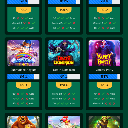
63%
89%
73%
90
Auto
30
Auto
70
Auto
Manual 5
Manual 5
Manual 7
50
Auto
30
Auto
40
Auto
Sunnydaze Asylum
Death Dominion
Vampy Party
84%
61%
91%
60
Auto
Manual 5
40
Auto
70
Auto
Manual 5
40
Auto
90
Auto
10
Auto
Manual 7