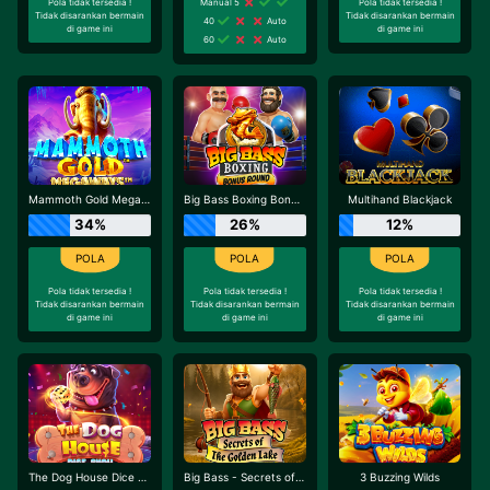
Pola tidak tersedia !
Manual 5
Pola tidak tersedia !
Tidak disarankan bermain
Tidak disarankan bermain
40
Auto
di game ini
di game ini
60
Auto
Mammoth Gold Megaways
Big Bass Boxing Bonus Round
Multihand Blackjack
34%
26%
12%
Pola tidak tersedia !
Pola tidak tersedia !
Pola tidak tersedia !
Tidak disarankan bermain
Tidak disarankan bermain
Tidak disarankan bermain
di game ini
di game ini
di game ini
The Dog House Dice Show
Big Bass - Secrets of the Golden Lake
3 Buzzing Wilds