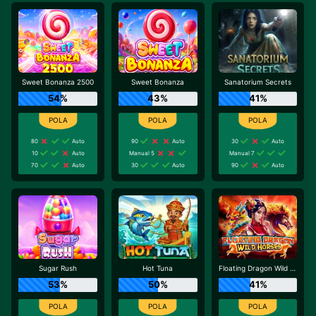
Sweet Bonanza 2500
Sweet Bonanza
Sanatorium Secrets
54%
43%
41%
80
Auto
90
Auto
30
Auto
10
Auto
Manual 5
Manual 7
70
Auto
30
Auto
90
Auto
Sugar Rush
Hot Tuna
Floating Dragon Wild Horses
53%
50%
41%