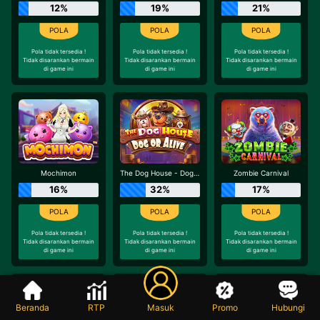
12%
19%
21%
Pola tidak tersedia !
Pola tidak tersedia !
Pola tidak tersedia !
Tidak disarankan bermain
Tidak disarankan bermain
Tidak disarankan bermain
di game ini
di game ini
di game ini
Mochimon
The Dog House - Dog or Alive
Zombie Carnival
16%
32%
17%
Pola tidak tersedia !
Pola tidak tersedia !
Pola tidak tersedia !
Tidak disarankan bermain
Tidak disarankan bermain
Tidak disarankan bermain
di game ini
di game ini
di game ini
Beranda
RTP
Masuk
Promo
Hubungi