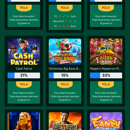
Pola tidak tersedia !
70
Auto
Pola tidak tersedia !
Tidak disarankan bermain
Tidak disarankan bermain
Manual 9
di game ini
di game ini
10
Auto
Cash Patrol
Christmas Big Bass Bonanza
Peppe's Pepperoni Pizza Plaza
21%
15%
32%
Pola tidak tersedia !
Pola tidak tersedia !
Pola tidak tersedia !
Tidak disarankan bermain
Tidak disarankan bermain
Tidak disarankan bermain
di game ini
di game ini
di game ini