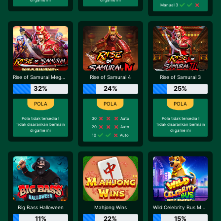
Manual 3
Rise of Samurai Megaways
Rise of Samurai 4
Rise of Samurai 3
32%
24%
25%
Pola tidak tersedia !
30
Auto
Pola tidak tersedia !
Tidak disarankan bermain
Tidak disarankan bermain
20
Auto
di game ini
di game ini
10
Auto
Big Bass Halloween
Mahjong Wins
Wild Celebrity Bus Megaways
11%
22%
15%