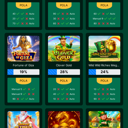
40
Auto
90
Auto
60
Auto
20
Auto
30
Auto
Manual 9
70
Auto
60
Auto
80
Auto
Fortune of Giza
Clover Gold
Wild Wild Riches Megaways
19%
28%
24%
Manual 5
20
Auto
10
Auto
Manual 9
40
Auto
10
Auto
90
Auto
10
Auto
90
Auto