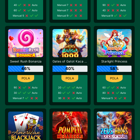
40
Auto
Manual 7
90
Auto
60
Auto
Manual 7
40
Auto
Manual 5
Manual 9
Manual 9
Sweet Rush Bonanza
Gates of Gatot Kaca 1000
Starlight Princess
46%
40%
58%
90
Auto
20
Auto
60
Auto
30
Auto
80
Auto
80
Auto
Manual 7
30
Auto
Manual 5