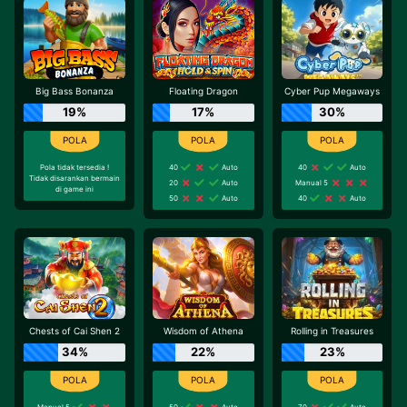
Big Bass Bonanza
Floating Dragon
Cyber Pup Megaways
19%
17%
30%
Pola tidak tersedia !
40
Auto
40
Auto
Tidak disarankan bermain
20
Auto
Manual 5
di game ini
50
Auto
40
Auto
Chests of Cai Shen 2
Wisdom of Athena
Rolling in Treasures
34%
22%
23%
Manual 5
50
Auto
70
Auto