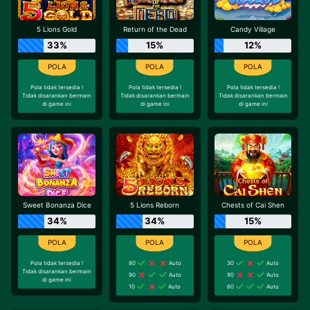
5 Lions Gold
Return of the Dead
Candy Village
33%
15%
12%
Pola tidak tersedia !
Pola tidak tersedia !
Pola tidak tersedia !
Tidak disarankan bermain
Tidak disarankan bermain
Tidak disarankan bermain
di game ini
di game ini
di game ini
Sweet Bonanza Dice
5 Lions Reborn
Chests of Cai Shen
34%
34%
15%
Pola tidak tersedia !
80
Auto
30
Auto
Tidak disarankan bermain
90
Auto
90
Auto
di game ini
10
Auto
60
Auto