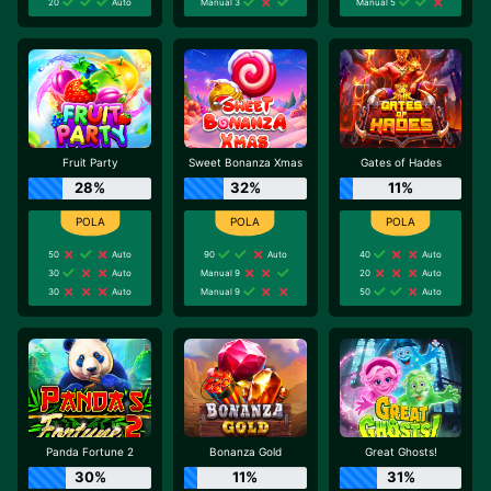
20
Auto
Manual 3
Manual 5
Fruit Party
Sweet Bonanza Xmas
Gates of Hades
28%
32%
11%
50
Auto
90
Auto
40
Auto
30
Auto
Manual 9
20
Auto
30
Auto
Manual 9
50
Auto
Panda Fortune 2
Bonanza Gold
Great Ghosts!
30%
11%
31%