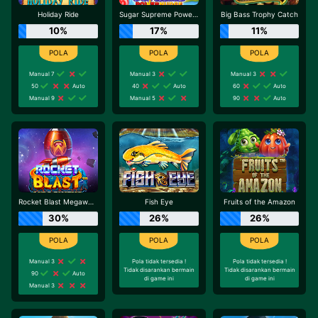
Holiday Ride
Sugar Supreme Powernudge
Big Bass Trophy Catch
10%
17%
11%
Manual 7
Manual 3
Manual 3
50
Auto
40
Auto
60
Auto
Manual 9
Manual 5
90
Auto
Rocket Blast Megaways
Fish Eye
Fruits of the Amazon
30%
26%
26%
Manual 3
Pola tidak tersedia !
Pola tidak tersedia !
Tidak disarankan bermain
Tidak disarankan bermain
90
Auto
di game ini
di game ini
Manual 3